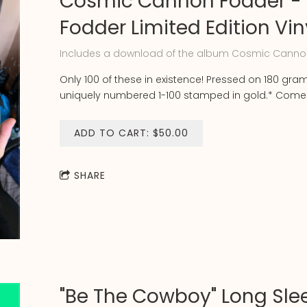
Cosmic Cannon Fodder -
Fodder Limited Edition Vin
Includes a download of the album Cosmic Canno
Only 100 of these in existence! Pressed on 180 gra
uniquely numbered 1-100 stamped in gold.* Comes 
ADD TO CART: $50.00
SHARE
"Be The Cowboy" Long Sle