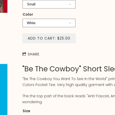
Color
ADD TO CART: $25.00
SHARE
"Be The Cowboy" Short Sl
"Be The Cowboy You Want To See In the World" pri
Colors Pocket Tee. Very high quality garment wit
The the top part of the back reads "Anti-Fascist, An
wondering.
Size