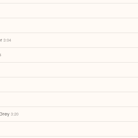
r
3:04
4
Grey
3:20