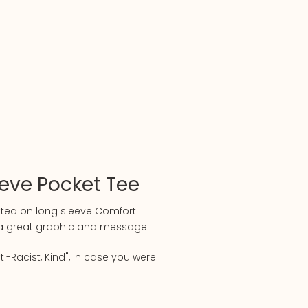
eeve Pocket Tee
nted on long sleeve Comfort
h a great graphic and message.
ti-Racist, Kind", in case you were