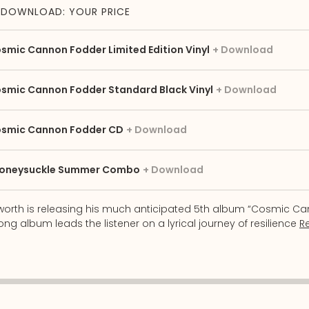
DOWNLOAD: YOUR PRICE
smic Cannon Fodder Limited Edition Vinyl
Download
smic Cannon Fodder Standard Black Vinyl
Download
smic Cannon Fodder CD
Download
oneysuckle Summer Combo
Download
sworth is releasing his much anticipated 5th album “Cosmic C
ng album leads the listener on a lyrical journey of resilience
R