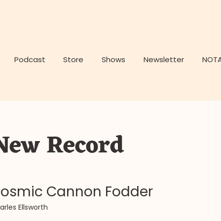
Podcast
Store
Shows
Newsletter
NOTA
New Record
osmic Cannon Fodder
arles Ellsworth