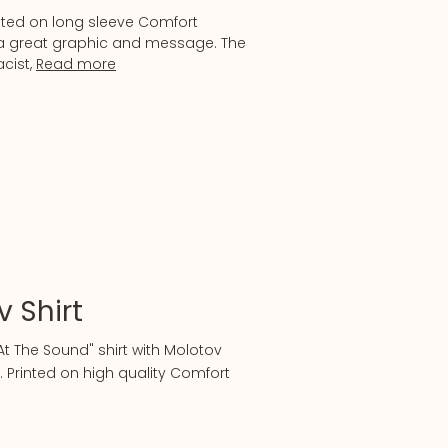
nted on long sleeve Comfort
h a great graphic and message. The
acist,
Read more
 Shirt
t The Sound" shirt with Molotov
. Printed on high quality Comfort