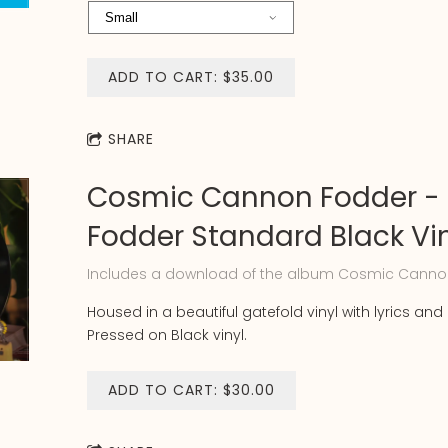
ADD TO CART: $35.00
SHARE
Cosmic Cannon Fodder -
Fodder Standard Black Vi
Includes a download of the album Cosmic Canno
Housed in a beautiful gatefold vinyl with lyrics and 
Pressed on Black vinyl.
ADD TO CART: $30.00