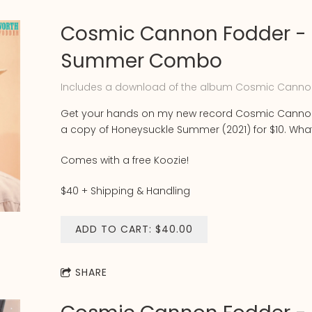
Cosmic Cannon Fodder - 
Summer Combo
Includes a download of the album Cosmic Canno
Get your hands on my new record Cosmic Cannon
a copy of Honeysuckle Summer (2021) for $10. Wh
Comes with a free Koozie!
$40 + Shipping & Handling
ADD TO CART: $40.00
SHARE