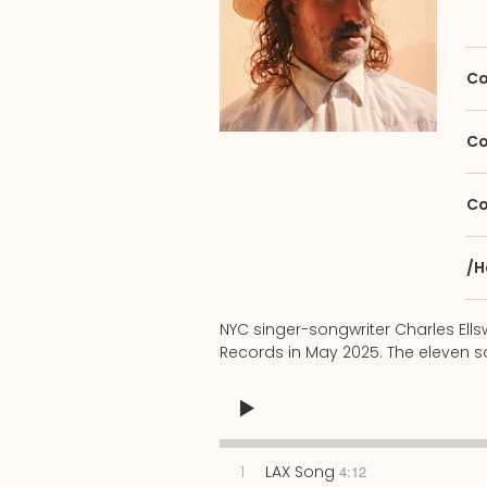
Co
Co
Co
/H
NYC singer-songwriter Charles Ell
Records in May 2025. The eleven so
1
LAX Song
4:12