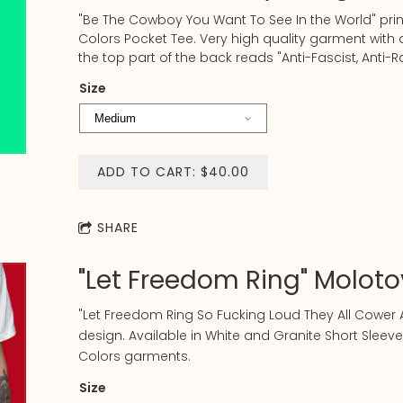
"Be The Cowboy You Want To See In the World" pri
Colors Pocket Tee. Very high quality garment wit
the top part of the back reads "Anti-Fascist, Anti-R
Size
ADD TO CART: $40.00
SHARE
"Let Freedom Ring" Molotov
"Let Freedom Ring So Fucking Loud They All Cower A
design. Available in White and Granite Short Sleeve
Colors garments.
Size