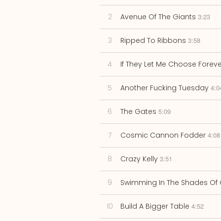
2
Avenue Of The Giants
3:23
3
Ripped To Ribbons
3:58
4
If They Let Me Choose Foreve
5
Another Fucking Tuesday
4:0
6
The Gates
5:09
7
Cosmic Cannon Fodder
4:08
8
Crazy Kelly
3:51
9
Swimming In The Shades Of 
10
Build A Bigger Table
4:52