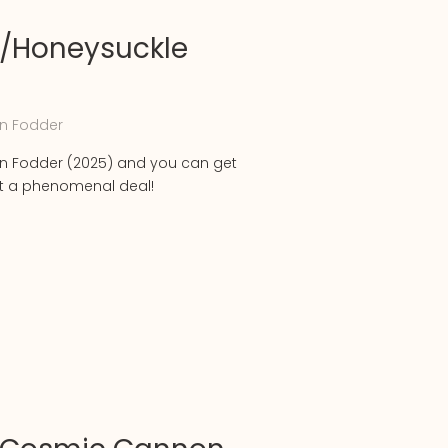
/Honeysuckle
n Fodder
 Fodder (2025) and you can get
at a phenomenal deal!