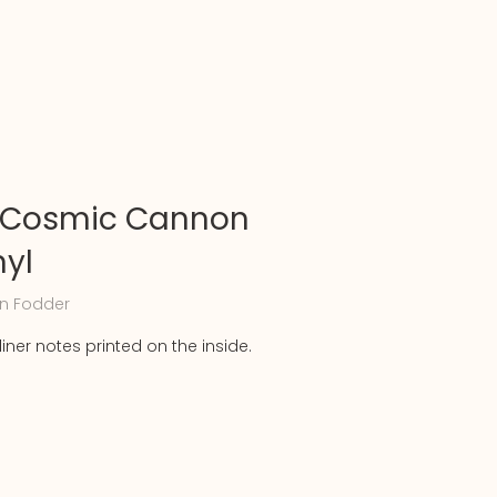
 Cosmic Cannon
nyl
n Fodder
liner notes printed on the inside.