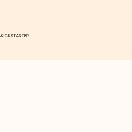
KICKSTARTER