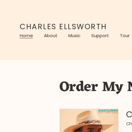
CHARLES ELLSWORTH
Home
About
Music
Support
Tour
Order My 
C
Ch