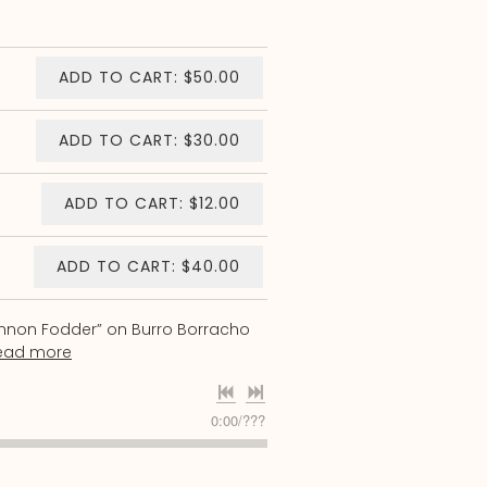
ADD TO CART: $50.00
ADD TO CART: $30.00
ADD TO CART: $12.00
ADD TO CART: $40.00
annon Fodder” on Burro Borracho
ead more
0:00
/
???