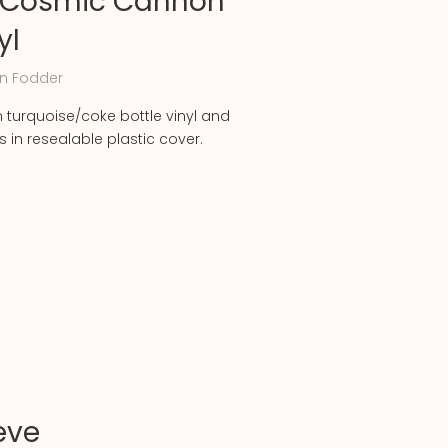
 Cosmic Cannon
yl
n Fodder
m turquoise/coke bottle vinyl and
in resealable plastic cover.
eve