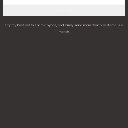
SIGN UP
I try my best not to spam anyone, and rarely send more than 2 or 3 emails a
month.