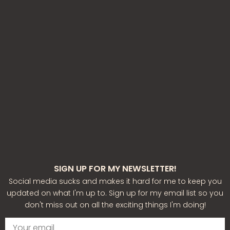
SIGN UP FOR MY NEWSLETTER!
Social media sucks and makes it hard for me to keep you
updated on what I'm up to. Sign up for my email list so you
don't miss out on all the exciting things I'm doing!